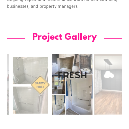
businesses, and property managers.
Project Gallery