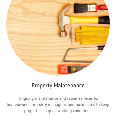
Property Maintenance
Ongoing maintenance and repair services for
homeowners, property managers, and businesses to keep
properties in good working condition.