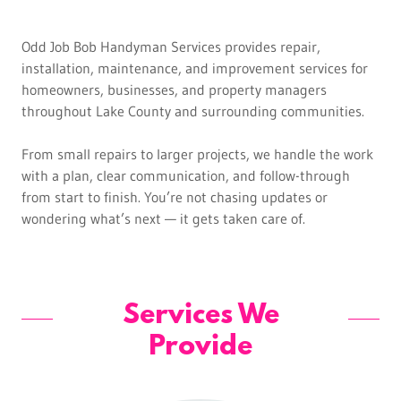
Odd Job Bob Handyman Services provides repair,
installation, maintenance, and improvement services for
homeowners, businesses, and property managers
throughout Lake County and surrounding communities.
From small repairs to larger projects, we handle the work
with a plan, clear communication, and follow-through
from start to finish. You’re not chasing updates or
wondering what’s next — it gets taken care of.
Services We
Provide