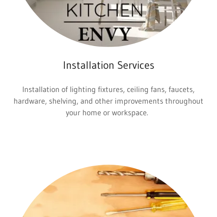
Installation Services
Installation of lighting fixtures, ceiling fans, faucets,
hardware, shelving, and other improvements throughout
your home or workspace.