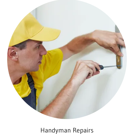
Handyman Repairs