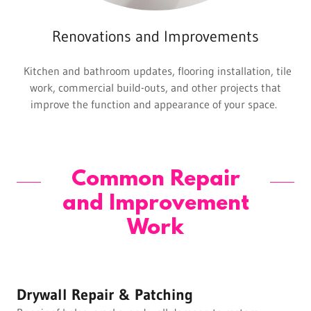
Renovations and Improvements
Kitchen and bathroom updates, flooring installation, tile
work, commercial build-outs, and other projects that
improve the function and appearance of your space.
Common Repair
and Improvement
Work
Drywall Repair & Patching