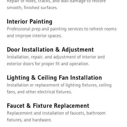
Repair of holes, cracks, and wall damage to restore
smooth, finished surfaces.
Interior Painting
Professional prep and painting services to refresh rooms
and improve interior spaces.
Door Installation & Adjustment
Installation, repair, and adjustment of interior and
exterior doors for proper fit and operation.
Lighting & Ceiling Fan Installation
Installation or replacement of lighting fixtures, ceiling
fans, and other electrical fixtures.
Faucet & Fixture Replacement
Replacement and installation of faucets, bathroom
fixtures, and hardware.