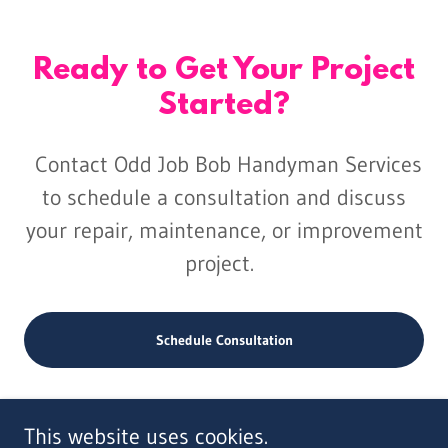
Ready to Get Your Project
Started?
Contact Odd Job Bob Handyman Services
to schedule a consultation and discuss
your repair, maintenance, or improvement
project.
Schedule Consultation
This website uses cookies.
Copyright © 2024 Odd Job Bob Handyman Services, LLC - All Rights Reserved.