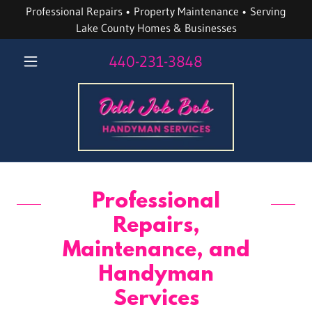
Professional Repairs • Property Maintenance • Serving
Lake County Homes & Businesses
440-231-3848
Professional
Repairs,
Maintenance, and
Handyman
Services