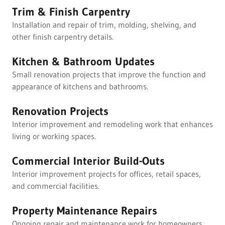
Trim & Finish Carpentry
Installation and repair of trim, molding, shelving, and
other finish carpentry details.
Kitchen & Bathroom Updates
Small renovation projects that improve the function and
appearance of kitchens and bathrooms.
Renovation Projects
Interior improvement and remodeling work that enhances
living or working spaces.
Commercial Interior Build-Outs
Interior improvement projects for offices, retail spaces,
and commercial facilities.
Property Maintenance Repairs
Ongoing repair and maintenance work for homeowners,