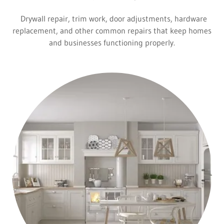
Drywall repair, trim work, door adjustments, hardware
replacement, and other common repairs that keep homes
and businesses functioning properly.